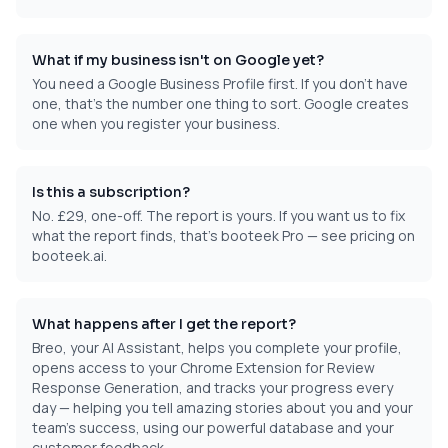
What if my business isn't on Google yet?
You need a Google Business Profile first. If you don't have
one, that's the number one thing to sort. Google creates
one when you register your business.
Is this a subscription?
No. £29, one-off. The report is yours. If you want us to fix
what the report finds, that's booteek Pro — see pricing on
booteek.ai.
What happens after I get the report?
Breo, your AI Assistant, helps you complete your profile,
opens access to your Chrome Extension for Review
Response Generation, and tracks your progress every
day — helping you tell amazing stories about you and your
team's success, using our powerful database and your
customer feedback.