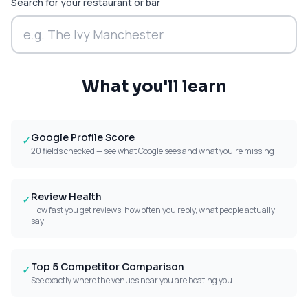
Search for your restaurant or bar
What you'll learn
Google Profile Score
✓
20 fields checked — see what Google sees and what you're missing
Review Health
✓
How fast you get reviews, how often you reply, what people actually
say
Top 5 Competitor Comparison
✓
See exactly where the venues near you are beating you