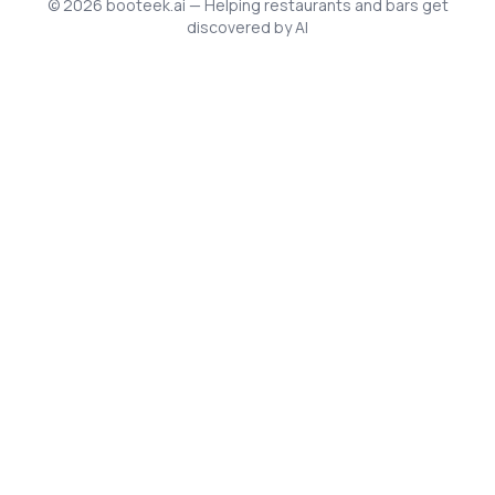
©
2026
booteek.ai — Helping restaurants and bars get
discovered by AI