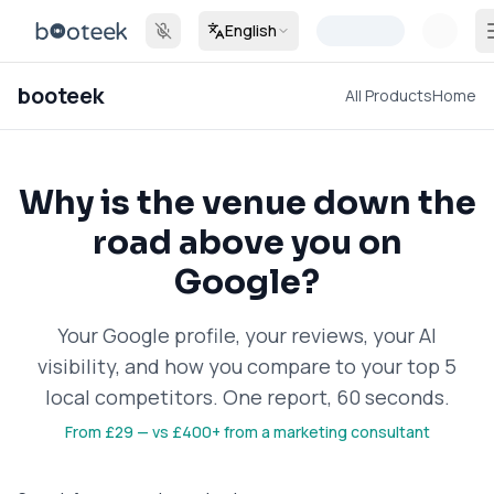
English
booteek
All Products
Home
Why is the venue down the
road above you on
Google?
Your Google profile, your reviews, your AI
visibility, and how you compare to your top 5
local competitors. One report, 60 seconds.
From
£29
—
vs £400+ from a marketing consultant