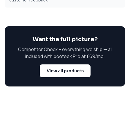
Want the full picture?
Competitor Check + everything we ship — all
included with booteek Pro at
£69/mo
.
View all products