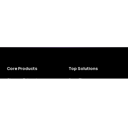
Core Products
Top Solutions
Chrome Extension
Save Time
DOW Local Guides
Crisis Management
All Products
Review Fatigue
All Solutions
Resources
Get Started