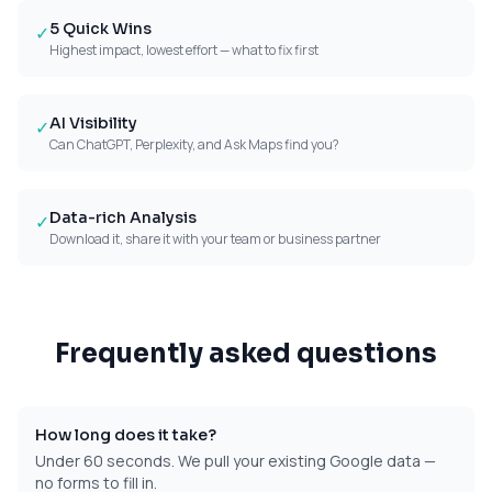
5 Quick Wins
✓
Highest impact, lowest effort — what to fix first
AI Visibility
✓
Can ChatGPT, Perplexity, and Ask Maps find you?
Data-rich Analysis
✓
Download it, share it with your team or business partner
Frequently asked questions
How long does it take?
Under 60 seconds. We pull your existing Google data —
no forms to fill in.