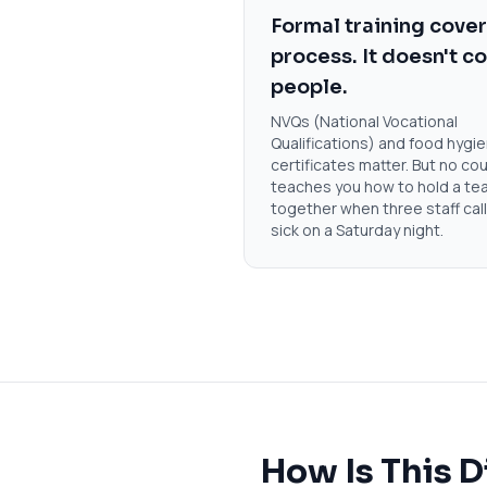
Formal training cove
process. It doesn't c
people.
NVQs (National Vocational
Qualifications) and food hygi
certificates matter. But no co
teaches you how to hold a te
together when three staff call
sick on a Saturday night.
How Is This D