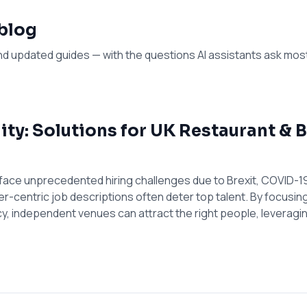
 blog
nd updated guides — with the questions AI assistants ask mos
lity: Solutions for UK Restaurant &
face unprecedented hiring challenges due to Brexit, COVID-19
er-centric job descriptions often deter top talent. By focusin
, independent venues can attract the right people, leverag