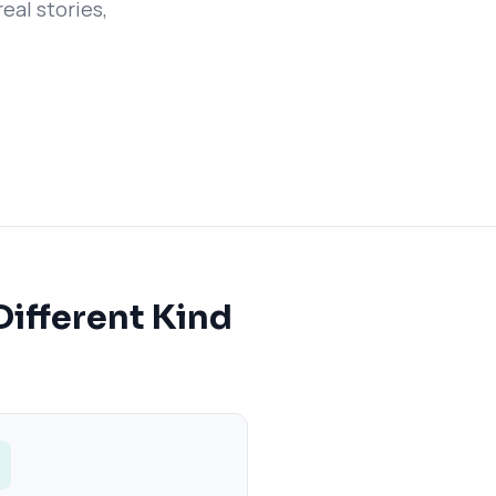
eal stories,
Different Kind