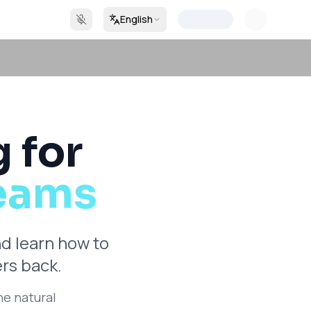
English
g for
Teams
nd learn how to
rs back.
he natural