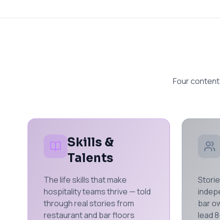
Four content
Skills &
Talents
The life skills that make
Storie
hospitality teams thrive — told
indep
through real stories from
bar ow
restaurant and bar floors
lead 