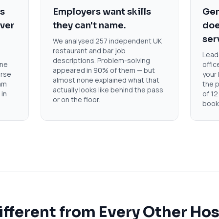
rs
Employers want skills
Gen
over
they can't name.
doe
ser
We analysed 257 independent UK
restaurant and bar job
Leade
descriptions. Problem-solving
ene
offic
appeared in 90% of them — but
urse
your 
almost none explained what that
am
the p
actually looks like behind the pass
 in
of 12
or on the floor.
book
ifferent from Every Other Hos