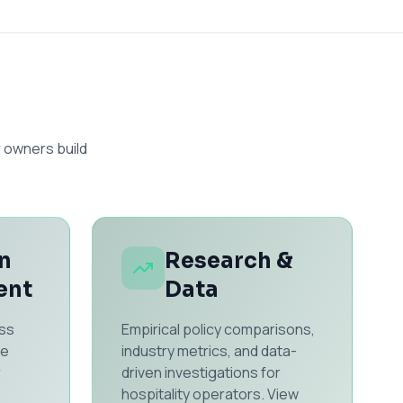
 owners build
n
Research &
ent
Data
ss
Empirical policy comparisons,
he
industry metrics, and data-
r
driven investigations for
hospitality operators. View