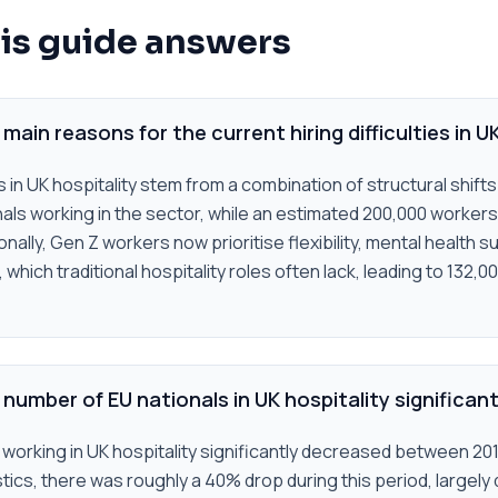
is guide answers
main reasons for the current hiring difficulties in U
es in UK hospitality stem from a combination of structural shift
nals working in the sector, while an estimated 200,000 workers
ally, Gen Z workers now prioritise flexibility, mental health s
hich traditional hospitality roles often lack, leading to 132,0
number of EU nationals in UK hospitality significan
working in UK hospitality significantly decreased between 20
istics, there was roughly a 40% drop during this period, largely