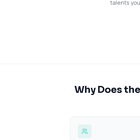
talents you
Why Does the 