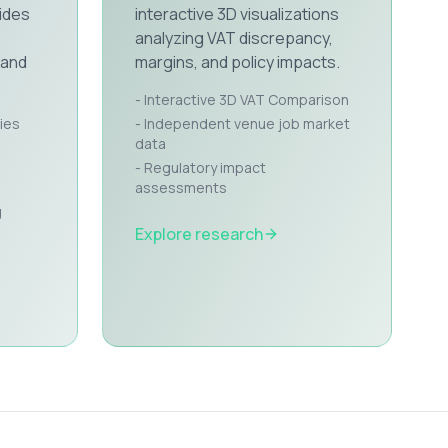
ides
interactive 3D visualizations
analyzing VAT discrepancy,
 and
margins, and policy impacts.
- Interactive 3D VAT Comparison
ies
- Independent venue job market
data
- Regulatory impact
assessments
g
Explore research