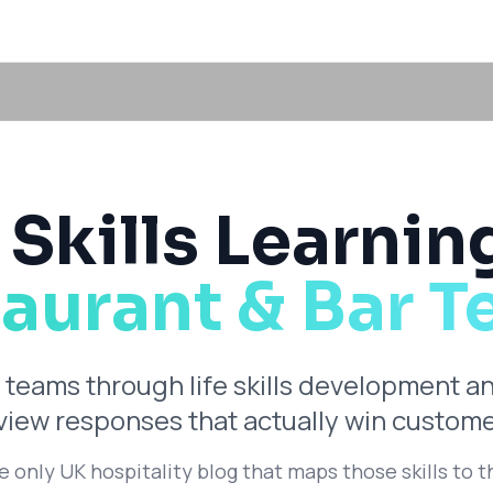
 Skills Learnin
aurant & Bar 
 teams through life skills development a
eview responses that actually win custome
he only UK hospitality blog that maps those skills to t