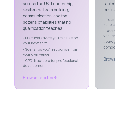
across the UK. Leadership,
tables
resilience, team building,
busine
communication, and the
- Team 
dozens of abilities that no
zone 
qualification teaches.
- Real 
venue
- Practical advice you can use on
- Why y
your next shift
compet
- Scenarios you'll recognise from
your own venue
Brows
- CPD-trackable for professional
development
Browse articles