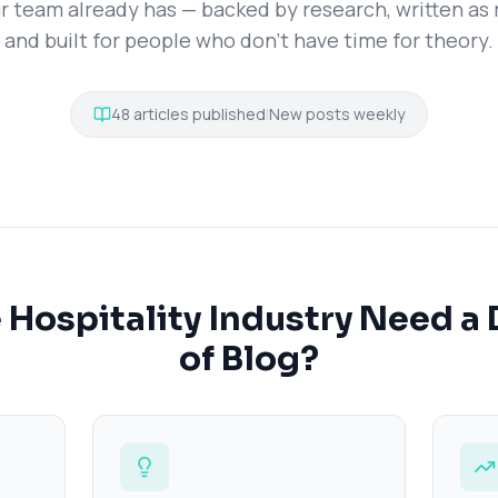
r team already has — backed by research, written as r
and built for people who don't have time for theory.
48
articles published
|
New posts weekly
Hospitality Industry Need a 
of Blog?