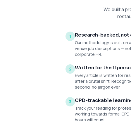
We built a pr
restau
Research-backed, not 
1
Our methodology is built on 
venue job descriptions — n
corporate HR.
Written for the 11pm sc
2
Every article is written for 
after a brutal shift. Recogniti
second, no jargon ever.
CPD-trackable learnin
3
Track your reading for profe
working towards formal CPD 
hours will count.