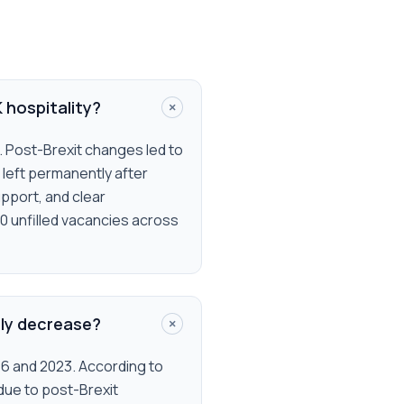
+
K hospitality?
s. Post-Brexit changes led to
 left permanently after
upport, and clear
00 unfilled vacancies across
+
tly decrease?
16 and 2023. According to
 due to post-Brexit