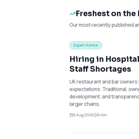
Freshest on the
Our most recently published a
Expert Advice
Hiring in Hospita
Staff Shortages
UK restaurant and bar owners 
expectations. Traditional, own
development, and transparency
larger chains.
6 Aug 2026
8
min