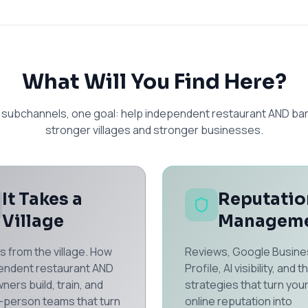
What Will You Find Here?
 subchannels, one goal: help independent restaurant AND bar
stronger villages and stronger businesses.
It Takes a
Reputatio
Village
Managem
s from the village. How
Reviews, Google Busine
endent restaurant AND
Profile, AI visibility, and t
ners build, train, and
strategies that turn you
8-person teams that turn
online reputation into