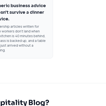
eric business advice
sn't survive a dinner
vice.
rship articles written for
e workers don't land when
kitchen is 40 minutes behind,
ass is backed up, and a table
 just arrived without a
ing.
pitality Blog?