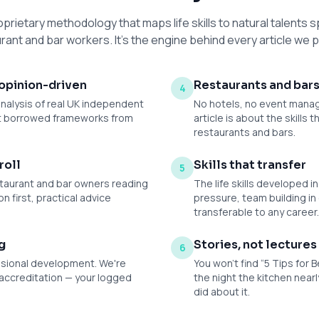
oprietary methodology that maps life skills to natural talents sp
rant and bar workers. It's the engine behind every article we p
opinion-driven
Restaurants and bars
4
analysis of real UK independent
No hotels, no event manag
ot borrowed frameworks from
article is about the skills
restaurants and bars.
roll
Skills that transfer
5
restaurant and bar owners reading
The life skills developed i
on first, practical advice
pressure, team building in
transferable to any career
g
Stories, not lectures
6
ssional development. We're
You won't find “5 Tips for B
accreditation — your logged
the night the kitchen near
did about it.