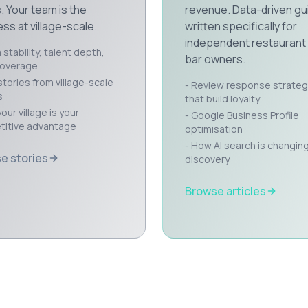
. Your team is the
revenue. Data-driven gu
ss at village-scale.
written specifically for
independent restaurant
stability, talent depth,
bar owners.
coverage
stories from village-scale
- Review response strateg
s
that build loyalty
our village is your
- Google Business Profile
itive advantage
optimisation
- How AI search is changin
e stories
discovery
Browse articles