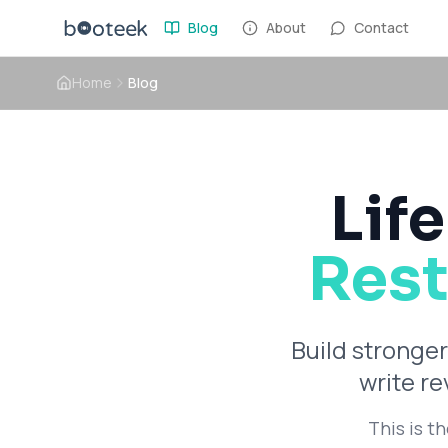
Blog
About
Contact
Home
Blog
Life
Rest
Build stronger
write r
This is t