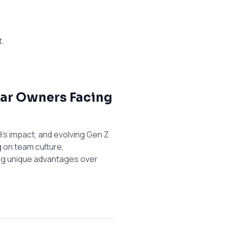
t.
 Bar Owners Facing
's impact, and evolving Gen Z
g on team culture,
ing unique advantages over