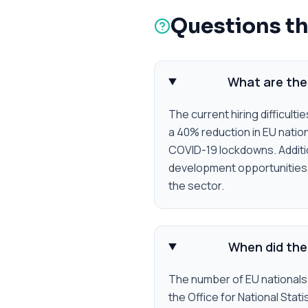
Questions th
What are the 
The current hiring difficulti
a 40% reduction in EU natio
COVID-19 lockdowns. Addition
development opportunities, w
the sector.
When did the 
The number of EU nationals 
the Office for National Stat