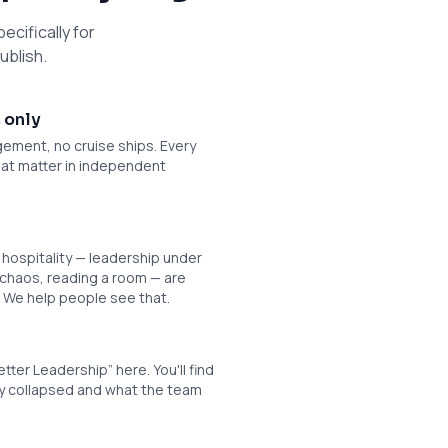
ecifically for
ublish.
 only
ement, no cruise ships. Every
 that matter in independent
n hospitality — leadership under
 chaos, reading a room — are
. We help people see that.
etter Leadership” here. You'll find
ly collapsed and what the team