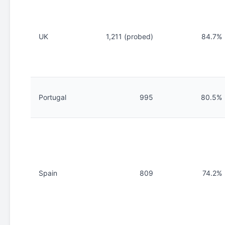
UK
1,211 (probed)
84.7%
Portugal
995
80.5%
Spain
809
74.2%