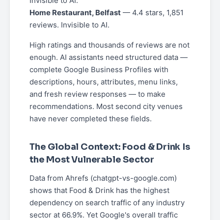
Invisible to AI.
Home Restaurant, Belfast
— 4.4 stars, 1,851
reviews. Invisible to AI.
High ratings and thousands of reviews are not
enough. AI assistants need structured data —
complete Google Business Profiles with
descriptions, hours, attributes, menu links,
and fresh review responses — to make
recommendations. Most second city venues
have never completed these fields.
The Global Context: Food & Drink Is
the Most Vulnerable Sector
Data from Ahrefs (chatgpt-vs-google.com)
shows that Food & Drink has the highest
dependency on search traffic of any industry
sector at 66.9%. Yet Google's overall traffic