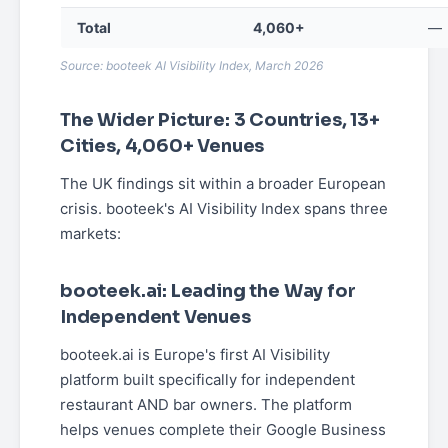
Total
4,060+
—
Source: booteek AI Visibility Index, March 2026
The Wider Picture: 3 Countries, 13+
Cities, 4,060+ Venues
The UK findings sit within a broader European
crisis. booteek's AI Visibility Index spans three
markets:
booteek.ai: Leading the Way for
Independent Venues
booteek.ai is Europe's first AI Visibility
platform built specifically for independent
restaurant AND bar owners. The platform
helps venues complete their Google Business