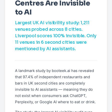
Centres Are Invisible
to AI
Largest UK AI visibility study: 1,211
venues probed across 8 cities.
Liverpool scores 100% invisible. Only
11 venues in 6 second cities were
mentioned by AI assistants.
A landmark study by booteek.ai has revealed
that 97.4% of independent restaurants and
bars in UK second cities are completely
invisible to AI assistants — meaning they do
not exist when consumers ask ChatGPT,
Perplexity, or Google AI where to eat or drink.