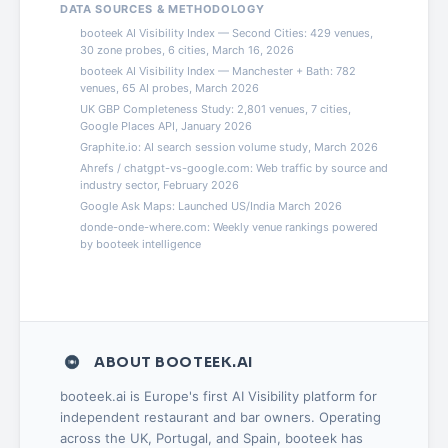
DATA SOURCES & METHODOLOGY
booteek AI Visibility Index — Second Cities: 429 venues,
30 zone probes, 6 cities, March 16, 2026
booteek AI Visibility Index — Manchester + Bath: 782
venues, 65 AI probes, March 2026
UK GBP Completeness Study: 2,801 venues, 7 cities,
Google Places API, January 2026
Graphite.io: AI search session volume study, March 2026
Ahrefs / chatgpt-vs-google.com: Web traffic by source and
industry sector, February 2026
Google Ask Maps: Launched US/India March 2026
donde-onde-where.com: Weekly venue rankings powered
by booteek intelligence
ABOUT BOOTEEK.AI
booteek.ai is Europe's first AI Visibility platform for
independent restaurant and bar owners. Operating
across the UK, Portugal, and Spain, booteek has