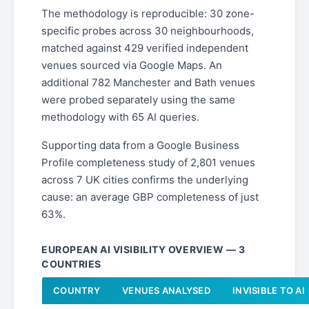
The methodology is reproducible: 30 zone-
specific probes across 30 neighbourhoods,
matched against 429 verified independent
venues sourced via Google Maps. An
additional 782 Manchester and Bath venues
were probed separately using the same
methodology with 65 AI queries.
Supporting data from a Google Business
Profile completeness study of 2,801 venues
across 7 UK cities confirms the underlying
cause: an average GBP completeness of just
63%.
EUROPEAN AI VISIBILITY OVERVIEW — 3
COUNTRIES
COUNTRY
VENUES ANALYSED
INVISIBLE TO AI