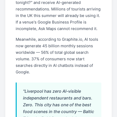
tonight?" and receive AI-generated
recommendations. Millions of tourists arriving
in the UK this summer will already be using it.
If a venue's Google Business Profile is
incomplete, Ask Maps cannot recommend it.
Meanwhile, according to Graphite.io, AI tools
now generate 45 billion monthly sessions
worldwide — 56% of total global search
volume. 37% of consumers now start
searches directly in AI chatbots instead of
Google.
"Liverpool has zero AI-visible
independent restaurants and bars.
Zero. This city has one of the best
food scenes in the country — Baltic