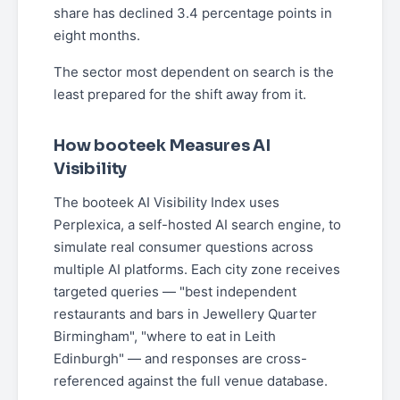
share has declined 3.4 percentage points in
eight months.
The sector most dependent on search is the
least prepared for the shift away from it.
How booteek Measures AI
Visibility
The booteek AI Visibility Index uses
Perplexica, a self-hosted AI search engine, to
simulate real consumer questions across
multiple AI platforms. Each city zone receives
targeted queries — "best independent
restaurants and bars in Jewellery Quarter
Birmingham", "where to eat in Leith
Edinburgh" — and responses are cross-
referenced against the full venue database.