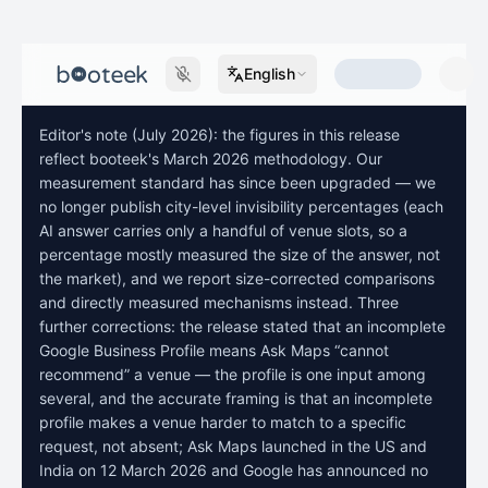
English
Editor's note (July 2026): the figures in this release
reflect booteek's March 2026 methodology. Our
measurement standard has since been upgraded — we
no longer publish city-level invisibility percentages (each
AI answer carries only a handful of venue slots, so a
percentage mostly measured the size of the answer, not
the market), and we report size-corrected comparisons
and directly measured mechanisms instead. Three
further corrections: the release stated that an incomplete
Google Business Profile means Ask Maps “cannot
recommend” a venue — the profile is one input among
several, and the accurate framing is that an incomplete
profile makes a venue harder to match to a specific
request, not absent; Ask Maps launched in the US and
India on 12 March 2026 and Google has announced no