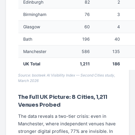
Edinburgh
82
2
Birmingham
76
3
Glasgow
60
4
Bath
196
40
Manchester
586
135
UK Total
1,211
186
Source: booteek AI Visibility Index — Second Cities study,
March 2026
The Full UK Picture: 8 Cities, 1,211
Venues Probed
The data reveals a two-tier crisis: even in
Manchester, where independent venues have
stronger digital profiles, 77% are invisible. In