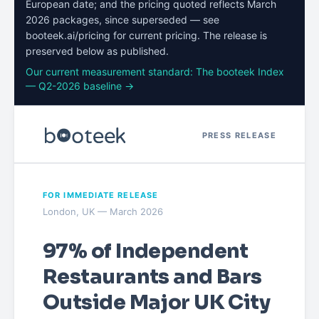
European date; and the pricing quoted reflects March
2026 packages, since superseded — see
booteek.ai/pricing for current pricing. The release is
preserved below as published.
Our current measurement standard: The booteek Index
— Q2-2026 baseline →
PRESS RELEASE
FOR IMMEDIATE RELEASE
London, UK — March 2026
97% of Independent
Restaurants and Bars
Outside Major UK City