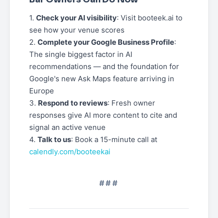
1.
Check your AI visibility
: Visit booteek.ai to
see how your venue scores
2.
Complete your Google Business Profile
:
The single biggest factor in AI
recommendations — and the foundation for
Google's new Ask Maps feature arriving in
Europe
3.
Respond to reviews
: Fresh owner
responses give AI more content to cite and
signal an active venue
4.
Talk to us
: Book a 15-minute call at
calendly.com/booteekai
###