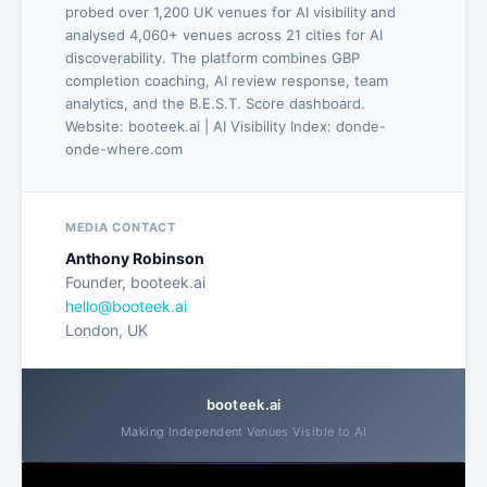
probed over 1,200 UK venues for AI visibility and
analysed 4,060+ venues across 21 cities for AI
discoverability. The platform combines GBP
completion coaching, AI review response, team
analytics, and the B.E.S.T. Score dashboard.
Website: booteek.ai | AI Visibility Index: donde-
onde-where.com
MEDIA CONTACT
Anthony Robinson
Founder, booteek.ai
hello@booteek.ai
London, UK
booteek.ai
Making Independent Venues Visible to AI