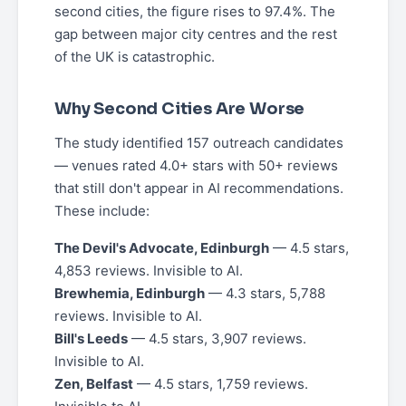
second cities, the figure rises to 97.4%. The
gap between major city centres and the rest
of the UK is catastrophic.
Why Second Cities Are Worse
The study identified 157 outreach candidates
— venues rated 4.0+ stars with 50+ reviews
that still don't appear in AI recommendations.
These include:
The Devil's Advocate, Edinburgh
— 4.5 stars,
4,853 reviews. Invisible to AI.
Brewhemia, Edinburgh
— 4.3 stars, 5,788
reviews. Invisible to AI.
Bill's Leeds
— 4.5 stars, 3,907 reviews.
Invisible to AI.
Zen, Belfast
— 4.5 stars, 1,759 reviews.