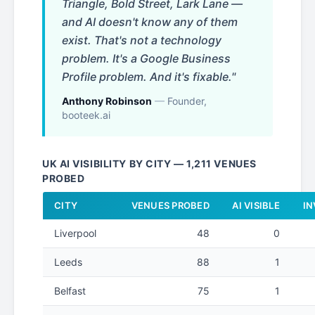
Triangle, Bold Street, Lark Lane —
and AI doesn't know any of them
exist. That's not a technology
problem. It's a Google Business
Profile problem. And it's fixable."
Anthony Robinson
—
Founder,
booteek.ai
UK AI VISIBILITY BY CITY — 1,211 VENUES
PROBED
CITY
VENUES PROBED
AI VISIBLE
IN
Liverpool
48
0
Leeds
88
1
Belfast
75
1