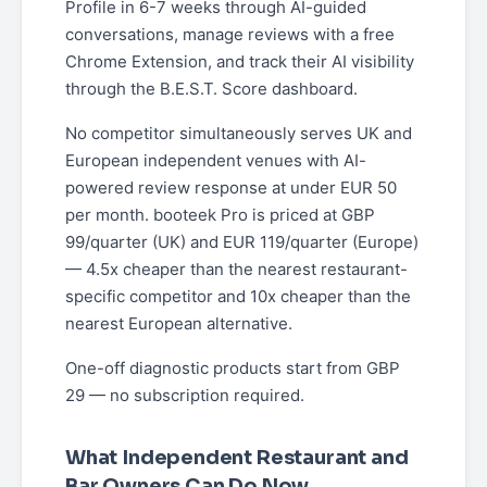
Profile in 6-7 weeks through AI-guided
conversations, manage reviews with a free
Chrome Extension, and track their AI visibility
through the B.E.S.T. Score dashboard.
No competitor simultaneously serves UK and
European independent venues with AI-
powered review response at under EUR 50
per month. booteek Pro is priced at GBP
99/quarter (UK) and EUR 119/quarter (Europe)
— 4.5x cheaper than the nearest restaurant-
specific competitor and 10x cheaper than the
nearest European alternative.
One-off diagnostic products start from GBP
29 — no subscription required.
What Independent Restaurant and
Bar Owners Can Do Now