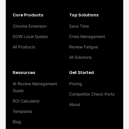
Core Products
Top Solutions
Chrome Extension
Save Time
DOW Local Guides
Crisis Management
All Products
Review Fatigue
All Solutions
Resources
Get Started
AI Review Management
Pricing
Guide
Competitor Check Porto
ROI Calculator
About
Templates
Blog