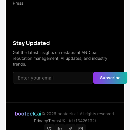
Press
Stay Updated
Get the latest insights on restaurant AND bar
reputation management, AI updates, and industry
trends.
Subscribe
booteek.ai
©
2026
booteek.ai. All rights reserved.
Privacy
Terms
UK Ltd (13426132)