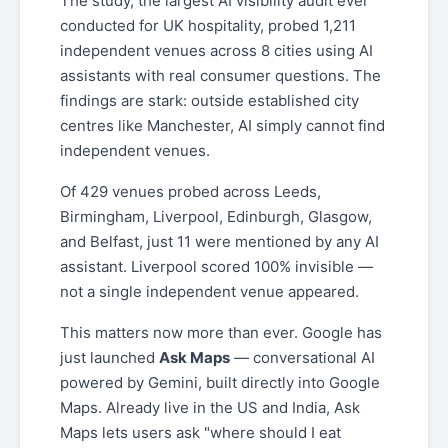
The study, the largest AI visibility audit ever
conducted for UK hospitality, probed 1,211
independent venues across 8 cities using AI
assistants with real consumer questions. The
findings are stark: outside established city
centres like Manchester, AI simply cannot find
independent venues.
Of 429 venues probed across Leeds,
Birmingham, Liverpool, Edinburgh, Glasgow,
and Belfast, just 11 were mentioned by any AI
assistant. Liverpool scored 100% invisible —
not a single independent venue appeared.
This matters now more than ever. Google has
just launched
Ask Maps
— conversational AI
powered by Gemini, built directly into Google
Maps. Already live in the US and India, Ask
Maps lets users ask "where should I eat